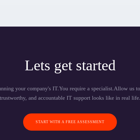
Lets get started
nning your company's IT.You require a specialist.Allow us 
trustworthy, and accountable IT support looks like in real life
START WITH A FREE ASSESSMENT