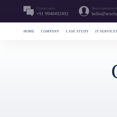
Contact sales
Have a questions
+91 9948492492
hello@texels
HOME
COMPANY
CASE STUDY
IT SERVICE