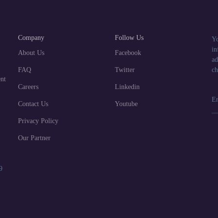
Company
Follow Us
Yo
in
About Us
Facebook
ad
FAQ
Twitter
ch
nt
Careers
Linkedin
Contact Us
Youtube
Privacy Policy
Our Partner
9