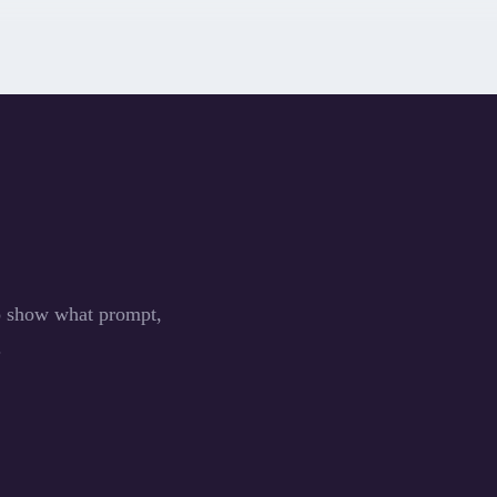
to show what prompt,
.