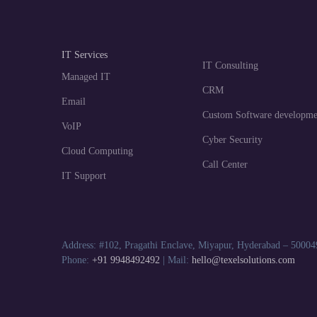
IT Services
IT Consulting
Managed IT
CRM
Email
Custom Software developme
VoIP
Cyber Security
Cloud Computing
Call Center
IT Support
Address: #102, Pragathi Enclave, Miyapur, Hyderabad – 50004
Phone:
+91 9948492492
| Mail:
hello@texelsolutions.com