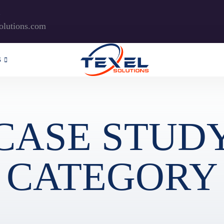
?
olutions.com
S
CASE STUD
CATEGORY