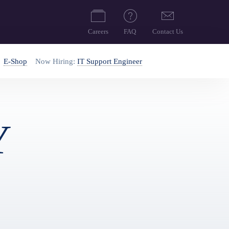
Careers
FAQ
Contact Us
E-Shop
Now Hiring:
IT Support Engineer
Y