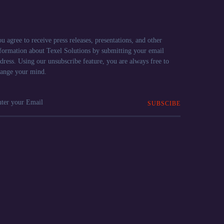
u agree to receive press releases, presentations, and other
formation about Texel Solutions by submitting your email
dress. Using our unsubscribe feature, you are always free to
ange your mind.
SUBSCIBE