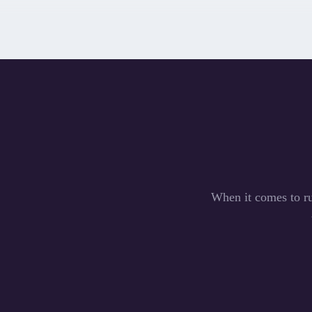
When it comes to ru