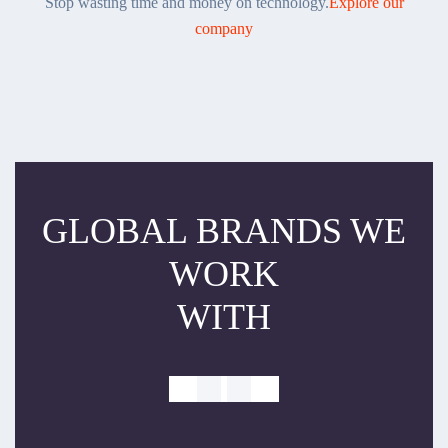
Stop wasting time and money on technology.
Explore our
company
GLOBAL BRANDS WE
WORK
WITH