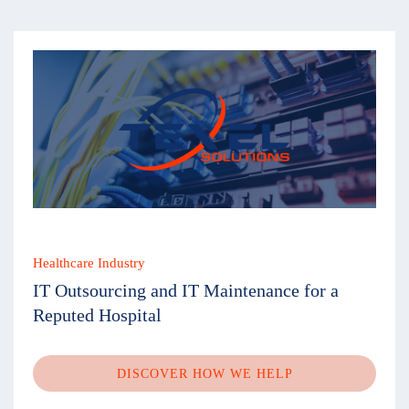
Healthcare Industry
IT Outsourcing and IT Maintenance for a
Reputed Hospital
DISCOVER HOW WE HELP