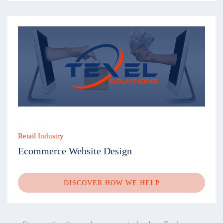
Retail Industry
Ecommerce Website Design
DISCOVER HOW WE HELP