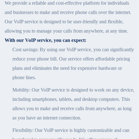
We provide a reliable and cost-effective platform for individuals
and businesses to make and receive phone calls over the internet.
Our VoIP service is designed to be user-friendly and flexible,
allowing you to manage your calls from anywhere, at any time.
With our VoIP service, you can expect:
Cost savings: By using our VoIP service, you can significantly
reduce your phone bill. Our service offers affordable pricing
plans and eliminates the need for expensive hardware or
phone lines.
Mobility: Our VoIP service is designed to work on any device,
including smartphones, tablets, and desktop computers. This
allows you to make and receive calls from anywhere, as long
as you have an internet connection.
Flexibility: Our VoIP service is highly customizable and can