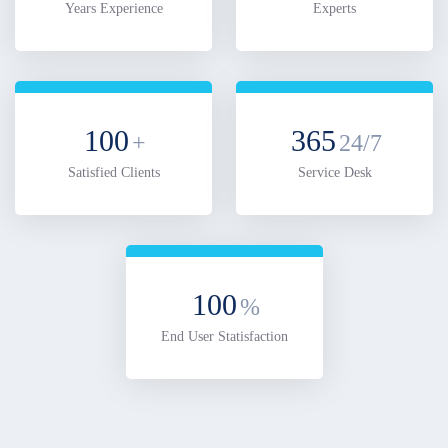
Years Experience
Experts
100
365
+
24/7
Satisfied Clients
Service Desk
100
%
End User Statisfaction