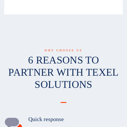
WHY CHOOSE US
6 REASONS TO
PARTNER WITH TEXEL
SOLUTIONS
Quick response