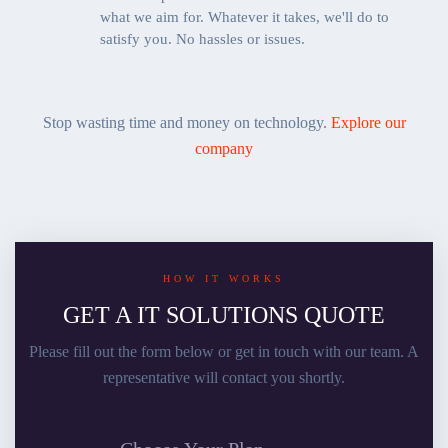
what we aim for. Whatever it takes, we'll do to
satisfy you. No hassles or issues.
Stop wasting time and money on technology.
Explore our
company
HOW IT WORKS
GET A IT SOLUTIONS QUOTE
Please fill out the form below or get in touch with our team. A
representative will contact you shortly.