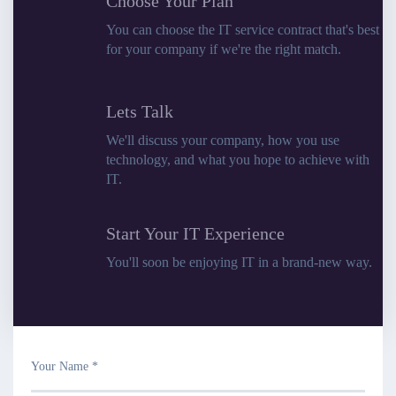
Choose Your Plan
You can choose the IT service contract that's best
for your company if we're the right match.
Lets Talk
We'll discuss your company, how you use
technology, and what you hope to achieve with
IT.
Start Your IT Experience
You'll soon be enjoying IT in a brand-new way.