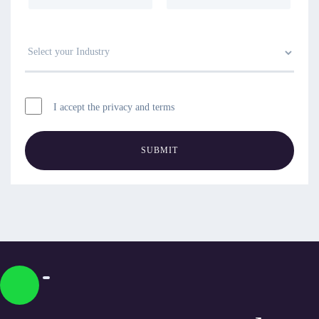
I accept the privacy and terms
SUBMIT