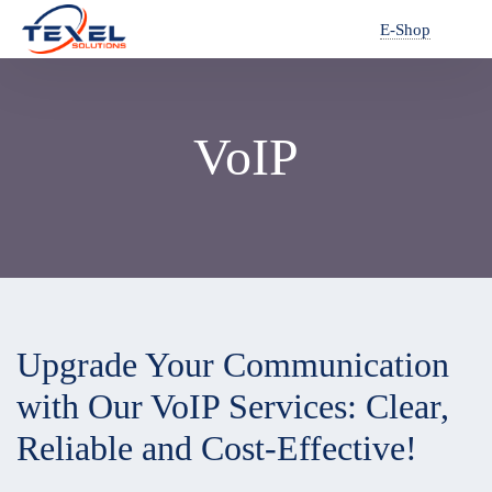
E-Shop
VoIP
Upgrade Your Communication
with Our VoIP Services: Clear,
Reliable and Cost-Effective!