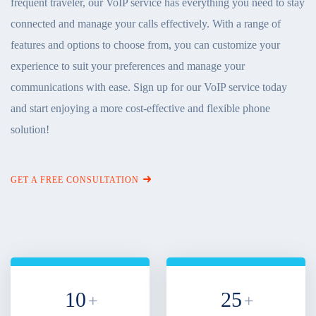
frequent traveler, our VoIP service has everything you need to stay
connected and manage your calls effectively. With a range of
features and options to choose from, you can customize your
experience to suit your preferences and manage your
communications with ease. Sign up for our VoIP service today
and start enjoying a more cost-effective and flexible phone
solution!
GET A FREE CONSULTATION
10
25
+
+