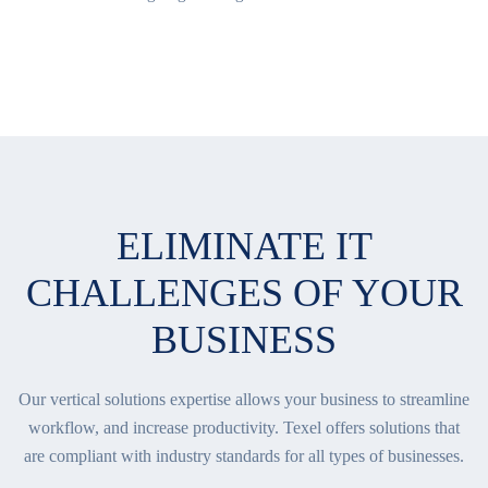
ELIMINATE IT
CHALLENGES OF YOUR
BUSINESS
Our vertical solutions expertise allows your business to streamline
workflow, and increase productivity. Texel offers solutions that
are compliant with industry standards for all types of businesses.