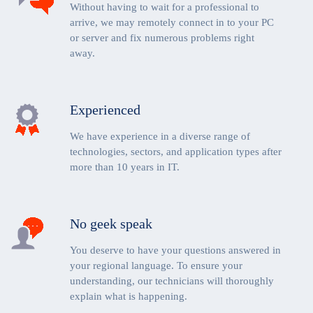
Without having to wait for a professional to
arrive, we may remotely connect in to your PC
or server and fix numerous problems right
away.
Experienced
We have experience in a diverse range of
technologies, sectors, and application types after
more than 10 years in IT.
No geek speak
You deserve to have your questions answered in
your regional language. To ensure your
understanding, our technicians will thoroughly
explain what is happening.