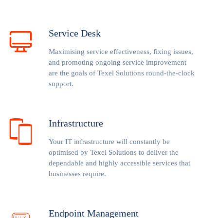
Service Desk
Maximising service effectiveness, fixing issues,
and promoting ongoing service improvement
are the goals of Texel Solutions round-the-clock
support.
Infrastructure
Your IT infrastructure will constantly be
optimised by Texel Solutions to deliver the
dependable and highly accessible services that
businesses require.
Endpoint Management