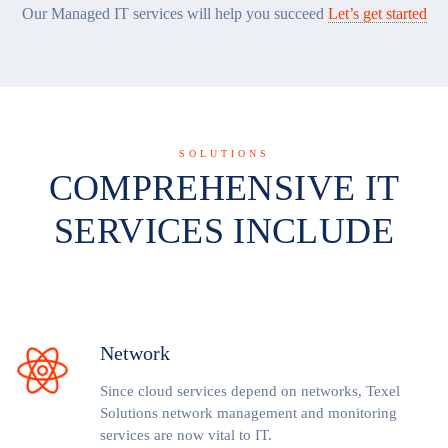
Our Managed IT services will help you succeed
Let’s get started
SOLUTIONS
COMPREHENSIVE IT
SERVICES INCLUDE
Network
Since cloud services depend on networks, Texel
Solutions network management and monitoring
services are now vital to IT.