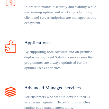
In order to maintain security and stability while
maximising uptime and worker productivity,
client and server endpoints are managed as one
ecosystem.
Applications
By supporting both software and on-premise
deployments, Texel Solutions makes sure that
programmes are always optimised for the
optimal user experience.
Advanced Managed services
For customers who want to develop their IT
service management, Texel Solutions offers
cutting-edge management tools.