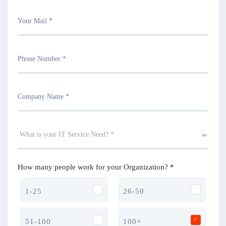
How many people work for your Organization? *
1-25
26-50
51-100
100+