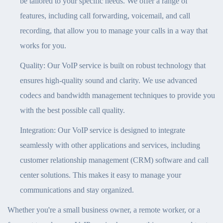
be tailored to your specific needs. We offer a range of
features, including call forwarding, voicemail, and call
recording, that allow you to manage your calls in a way that
works for you.
Quality: Our VoIP service is built on robust technology that
ensures high-quality sound and clarity. We use advanced
codecs and bandwidth management techniques to provide you
with the best possible call quality.
Integration: Our VoIP service is designed to integrate
seamlessly with other applications and services, including
customer relationship management (CRM) software and call
center solutions. This makes it easy to manage your
communications and stay organized.
Whether you're a small business owner, a remote worker, or a