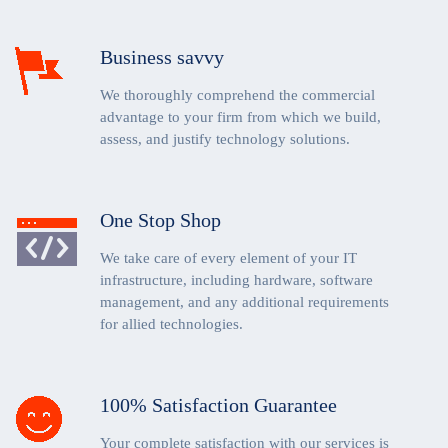
Business savvy
We thoroughly comprehend the commercial
advantage to your firm from which we build,
assess, and justify technology solutions.
One Stop Shop
We take care of every element of your IT
infrastructure, including hardware, software
management, and any additional requirements
for allied technologies.
100% Satisfaction Guarantee
Your complete satisfaction with our services is