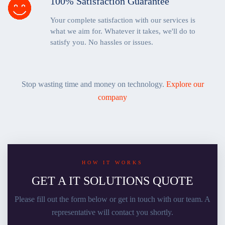
100% Satisfaction Guarantee
Your complete satisfaction with our services is
what we aim for. Whatever it takes, we'll do to
satisfy you. No hassles or issues.
Stop wasting time and money on technology.
Explore our
company
HOW IT WORKS
GET A IT SOLUTIONS QUOTE
Please fill out the form below or get in touch with our team. A
representative will contact you shortly.