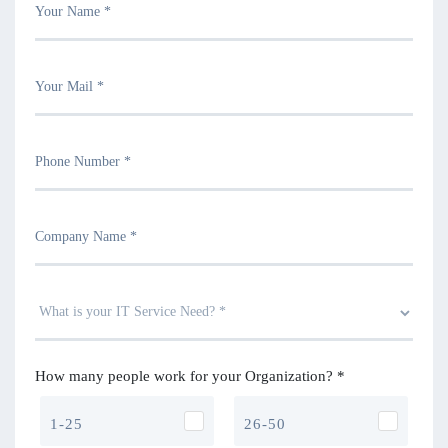
How many people work for your Organization? *
1-25
26-50