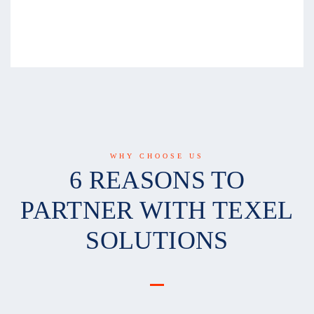
WHY CHOOSE US
6 REASONS TO
PARTNER WITH TEXEL
SOLUTIONS