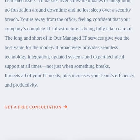
IT-related issue. No hassles over software updates or integration,
no frustration around downtime and no lost sleep over a security
breach. You’re away from the office, feeling confident that your
company’s complete IT infrastructure is being fully taken care of.
The long and short of it: Our Managed IT services give you the
best value for the money. It proactively provides seamless
technology integration, updated systems and expert technical
support at all times—not just when something breaks.
It meets all of your IT needs, plus increases your team’s efficiency
and productivity.
GET A FREE CONSULTATION