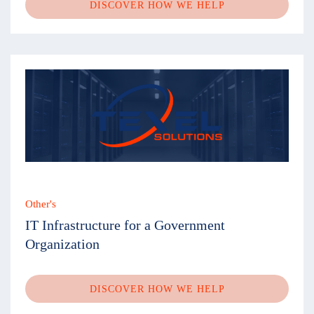
DISCOVER HOW WE HELP
Other's
IT Infrastructure for a Government
Organization
DISCOVER HOW WE HELP