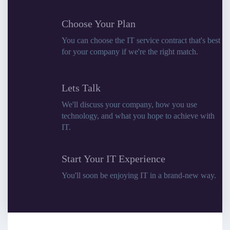
Choose Your Plan
You can choose the IT service contract that's best
for your company if we're the right match.
Lets Talk
We'll discuss your company, how you use
technology, and what you hope to achieve with
IT.
Start Your IT Experience
You'll soon be enjoying IT in a brand-new way.