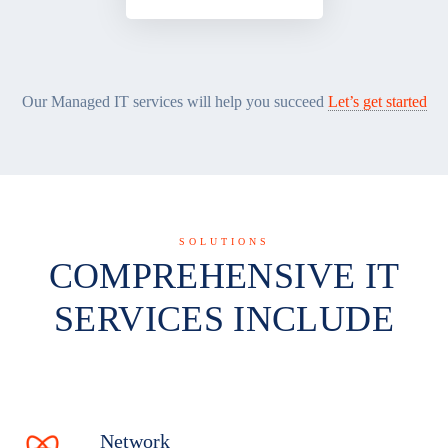
Our Managed IT services will help you succeed
Let’s get started
SOLUTIONS
COMPREHENSIVE IT
SERVICES INCLUDE
Network