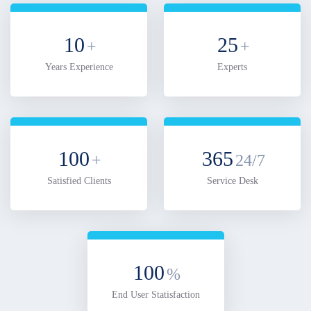
10
25
+
+
Years Experience
Experts
100
365
+
24/7
Satisfied Clients
Service Desk
100
%
End User Statisfaction