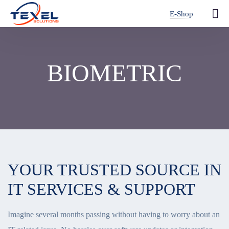
E-Shop
BIOMETRIC
YOUR TRUSTED SOURCE IN
IT SERVICES & SUPPORT
Imagine several months passing without having to worry about an