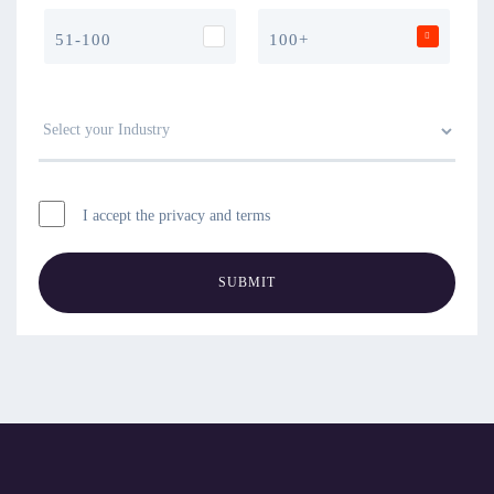
51-100
100+
I accept the privacy and terms
SUBMIT