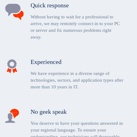
Quick response
Without having to wait for a professional to
arrive, we may remotely connect in to your PC
or server and fix numerous problems right
away.
Experienced
We have experience in a diverse range of
technologies, sectors, and application types after
more than 10 years in IT.
No geek speak
You deserve to have your questions answered in
your regional language. To ensure your
understanding, our technicians will thoroughly