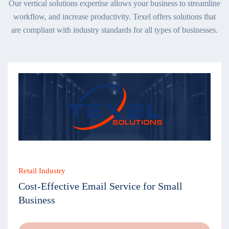
Our vertical solutions expertise allows your business to streamline
workflow, and increase productivity. Texel offers solutions that
are compliant with industry standards for all types of businesses.
Retail Industry
Cost-Effective Email Service for Small
Business