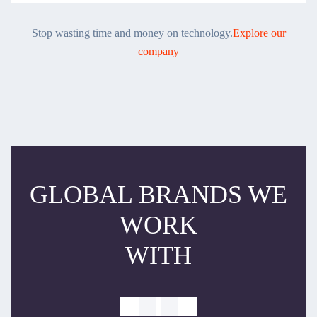
Stop wasting time and money on technology.
Explore our
company
GLOBAL BRANDS WE
WORK
WITH