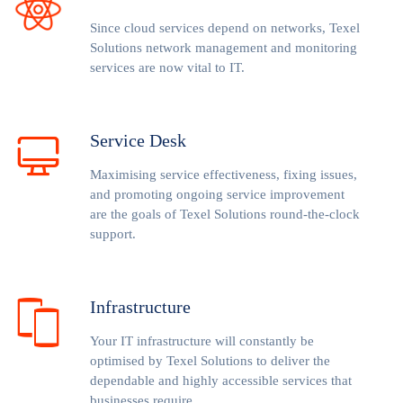
Since cloud services depend on networks, Texel
Solutions network management and monitoring
services are now vital to IT.
Service Desk
Maximising service effectiveness, fixing issues,
and promoting ongoing service improvement
are the goals of Texel Solutions round-the-clock
support.
Infrastructure
Your IT infrastructure will constantly be
optimised by Texel Solutions to deliver the
dependable and highly accessible services that
businesses require.