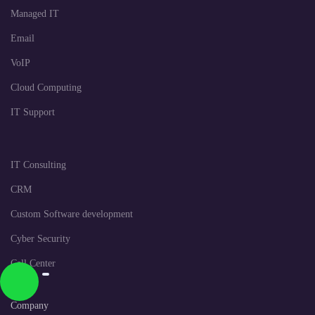
Managed IT
Email
VoIP
Cloud Computing
IT Support
IT Consulting
CRM
Custom Software development
Cyber Security
Call Center
Company