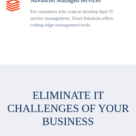
Advanced Managed services
For customers who want to develop their IT
service management, Texel Solutions offers
cutting-edge management tools.
ELIMINATE IT
CHALLENGES OF YOUR
BUSINESS