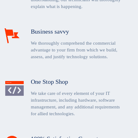
explain what is happening.
Business savvy
We thoroughly comprehend the commercial
advantage to your firm from which we build,
assess, and justify technology solutions.
One Stop Shop
We take care of every element of your IT
infrastructure, including hardware, software
management, and any additional requirements
for allied technologies.