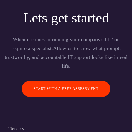
Lets get started
When it comes to running your company's IT.You
require a specialist.Allow us to show what prompt,
trustworthy, and accountable IT support looks like in real
life.
START WITH A FREE ASSESSMENT
IT Services