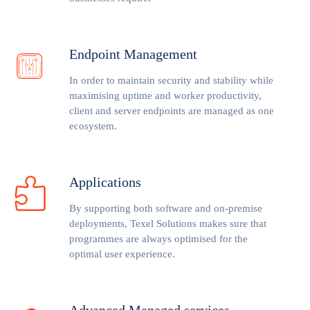
Endpoint Management
In order to maintain security and stability while
maximising uptime and worker productivity,
client and server endpoints are managed as one
ecosystem.
Applications
By supporting both software and on-premise
deployments, Texel Solutions makes sure that
programmes are always optimised for the
optimal user experience.