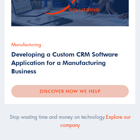
Manufacturing
Developing a Custom CRM Software
Application for a Manufacturing
Business
DISCOVER HOW WE HELP
Stop wasting time and money on technology.
Explore our
company