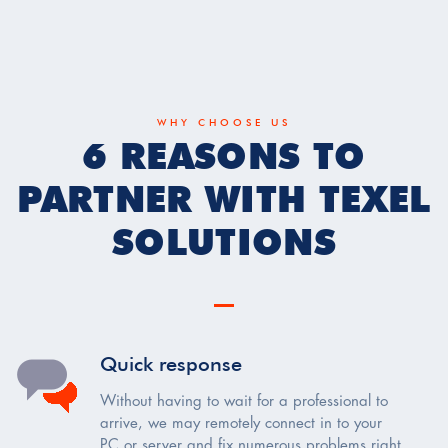
WHY CHOOSE US
6 REASONS TO
PARTNER WITH TEXEL
SOLUTIONS
Quick response
Without having to wait for a professional to
arrive, we may remotely connect in to your
PC or server and fix numerous problems right