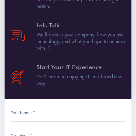
match.
Lets Talk
We'll discuss your company, how you use
technology, and what you hope to achieve
with IT.
Start Your IT Experience
You'll soon be enjoying IT in a brand-new
way.