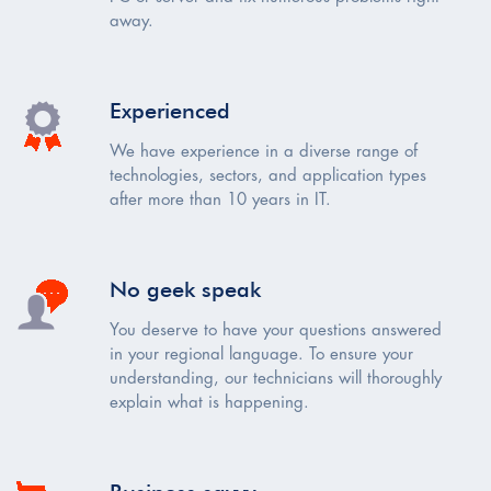
away.
Experienced
We have experience in a diverse range of
technologies, sectors, and application types
after more than 10 years in IT.
No geek speak
You deserve to have your questions answered
in your regional language. To ensure your
understanding, our technicians will thoroughly
explain what is happening.