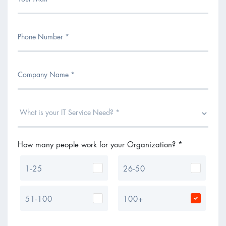
How many people work for your Organization? *
1-25
26-50
51-100
100+