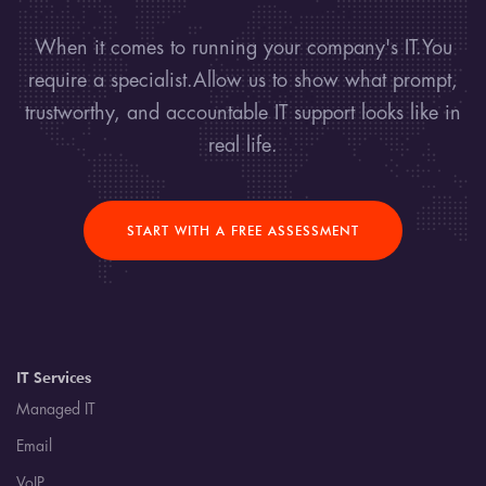
When it comes to running your company's IT.You
require a specialist.Allow us to show what prompt,
trustworthy, and accountable IT support looks like in
real life.
START WITH A FREE ASSESSMENT
IT Services
Managed IT
Email
VoIP