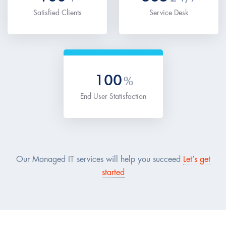
Satisfied Clients
Service Desk
100
%
End User Statisfaction
Our Managed IT services will help you succeed
Let’s get
started