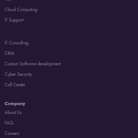
Cloud Computing
IT Support
IT Consulting
CRM
Custom Software development
Cyber Security
Call Center
Company
About Us
FAQ
Careers