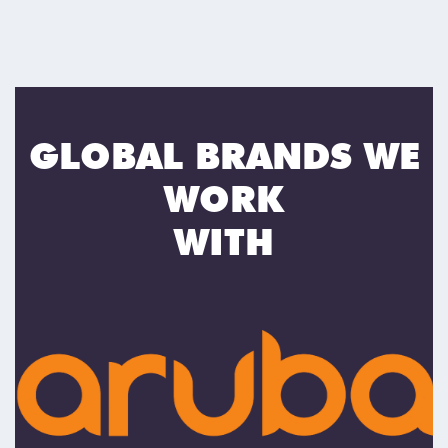
GLOBAL BRANDS WE
WORK
WITH