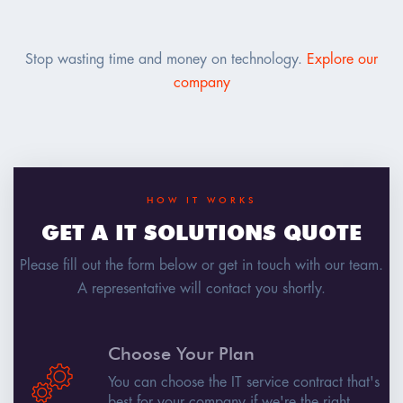
Stop wasting time and money on technology.
Explore our
company
HOW IT WORKS
GET A IT SOLUTIONS QUOTE
Please fill out the form below or get in touch with our team.
A representative will contact you shortly.
Choose Your Plan
You can choose the IT service contract that's
best for your company if we're the right