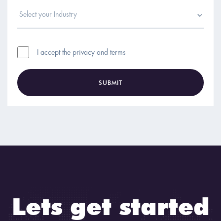
I accept the privacy and terms
SUBMIT
Lets get started