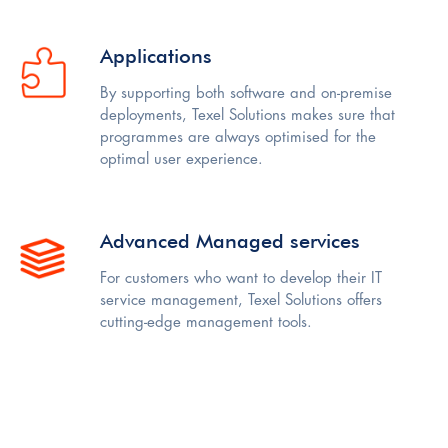
Applications
By supporting both software and on-premise
deployments, Texel Solutions makes sure that
programmes are always optimised for the
optimal user experience.
Advanced Managed services
For customers who want to develop their IT
service management, Texel Solutions offers
cutting-edge management tools.