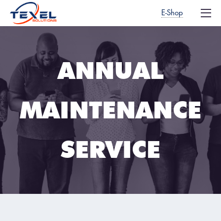
E-Shop
ANNUAL
MAINTENANCE
SERVICE