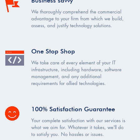
Business savvy
We thoroughly comprehend the commercial
advantage to your firm from which we build,
assess, and justify technology solutions.
One Stop Shop
We take care of every element of your IT
infrastructure, including hardware, software
management, and any additional
requirements for allied technologies.
100% Satisfaction Guarantee
Your complete satisfaction with our services is
what we aim for. Whatever it takes, we'll do
to satisfy you. No hassles or issues.