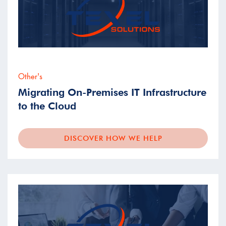
Other's
Migrating On-Premises IT Infrastructure
to the Cloud
DISCOVER HOW WE HELP