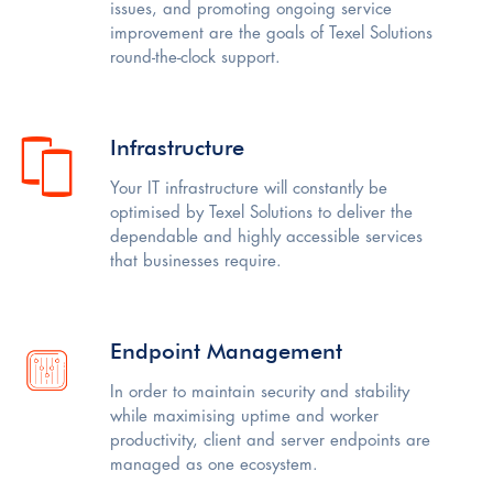
issues, and promoting ongoing service
improvement are the goals of Texel Solutions
round-the-clock support.
Infrastructure
Your IT infrastructure will constantly be
optimised by Texel Solutions to deliver the
dependable and highly accessible services
that businesses require.
Endpoint Management
In order to maintain security and stability
while maximising uptime and worker
productivity, client and server endpoints are
managed as one ecosystem.