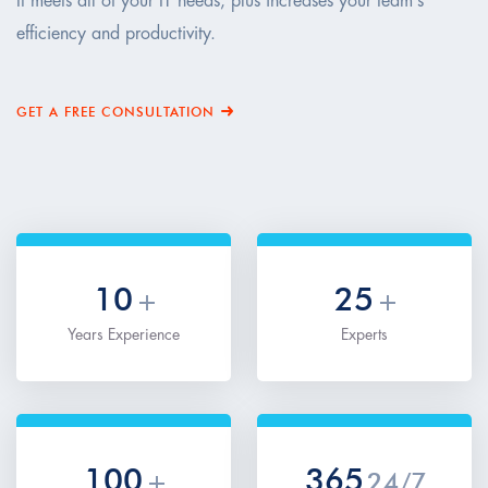
It meets all of your IT needs, plus increases your team’s
efficiency and productivity.
GET A FREE CONSULTATION
10
25
+
+
Years Experience
Experts
100
365
+
24/7