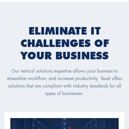
ELIMINATE IT
CHALLENGES OF
YOUR BUSINESS
Our vertical solutions expertise allows your business to
streamline workflow, and increase productivity. Texel offers
solutions that are compliant with industry standards for all
types of businesses.