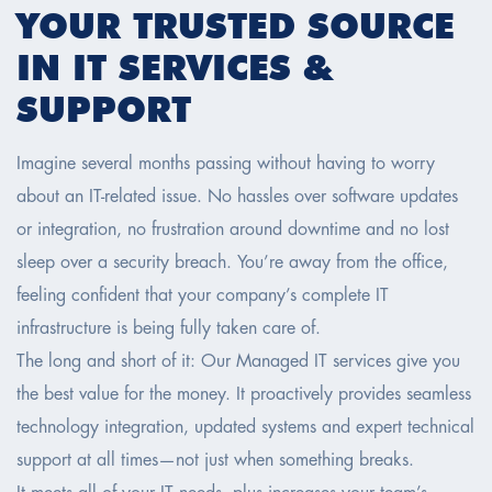
YOUR TRUSTED SOURCE
IN IT SERVICES &
SUPPORT
Imagine several months passing without having to worry
about an IT-related issue. No hassles over software updates
or integration, no frustration around downtime and no lost
sleep over a security breach. You’re away from the office,
feeling confident that your company’s complete IT
infrastructure is being fully taken care of.
The long and short of it: Our Managed IT services give you
the best value for the money. It proactively provides seamless
technology integration, updated systems and expert technical
support at all times—not just when something breaks.