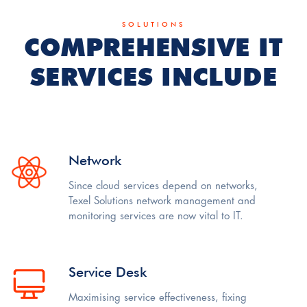
SOLUTIONS
COMPREHENSIVE IT
SERVICES INCLUDE
Network
Since cloud services depend on networks,
Texel Solutions network management and
monitoring services are now vital to IT.
Service Desk
Maximising service effectiveness, fixing