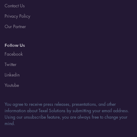
Contact Us
Privacy Policy
Our Partner
Follow Us
Facebook
Twitter
Linkedin
Youtube
You agree to receive press releases, presentations, and other
information about Texel Solutions by submitting your email address.
Using our unsubscribe feature, you are always free to change your
mind.