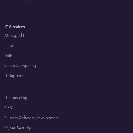
IT Services
Managed IT
Email
VoIP
Cloud Computing
IT Support
IT Consulting
CRM
Custom Software development
Cyber Security