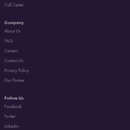
Call Center
Company
About Us
FAQ
Careers
Contact Us
Privacy Policy
Our Partner
Follow Us
Facebook
Twitter
Linkedin