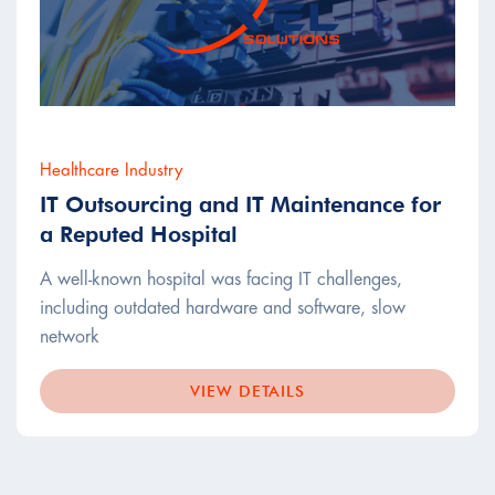
Healthcare Industry
IT Outsourcing and IT Maintenance for
a Reputed Hospital
A well-known hospital was facing IT challenges,
including outdated hardware and software, slow
network
VIEW DETAILS