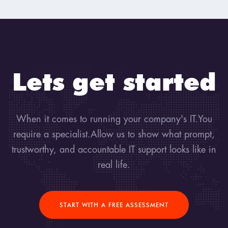
Lets get started
When it comes to running your company's IT.You
require a specialist.Allow us to show what prompt,
trustworthy, and accountable IT support looks like in
real life.
START WITH A FREE ASSESSMENT