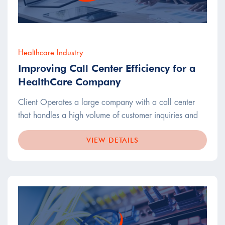
Healthcare Industry
Improving Call Center Efficiency for a
HealthCare Company
Client Operates a large company with a call center
that handles a high volume of customer inquiries and
VIEW DETAILS