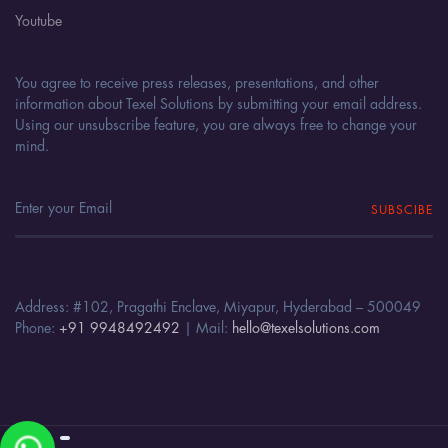
Youtube
You agree to receive press releases, presentations, and other
information about Texel Solutions by submitting your email address.
Using our unsubscribe feature, you are always free to change your
mind.
SUBSCIBE
Address: #102, Pragathi Enclave, Miyapur, Hyderabad – 500049
Phone:
+91 9948492492
| Mail:
hello@texelsolutions.com