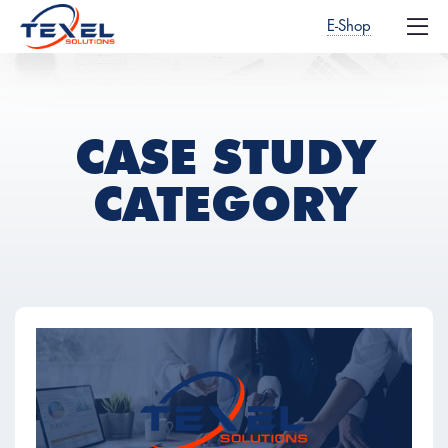
E-Shop
CASE STUDY
CATEGORY